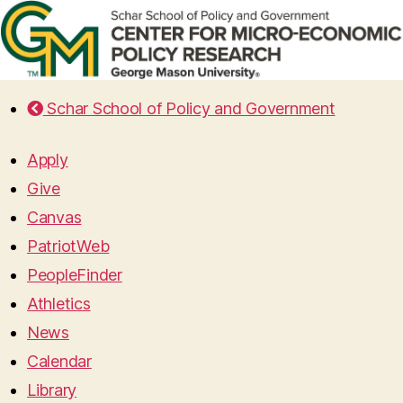
Schar School of Policy and Government
Apply
Give
Canvas
PatriotWeb
PeopleFinder
Athletics
News
Calendar
Library