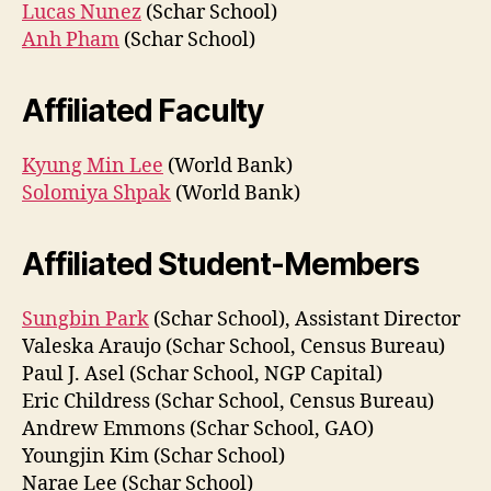
Lucas Nunez
(Schar School)
Anh Pham
(Schar School)
Affiliated Faculty
Kyung Min Lee
(World Bank)
Solomiya Shpak
(World Bank)
Affiliated Student-Members
Sungbin Park
(Schar School), Assistant Director
Valeska Araujo (Schar School, Census Bureau)
Paul J. Asel (Schar School, NGP Capital)
Eric Childress (Schar School, Census Bureau)
Andrew Emmons (Schar School, GAO)
Youngjin Kim (Schar School)
Narae Lee (Schar School)