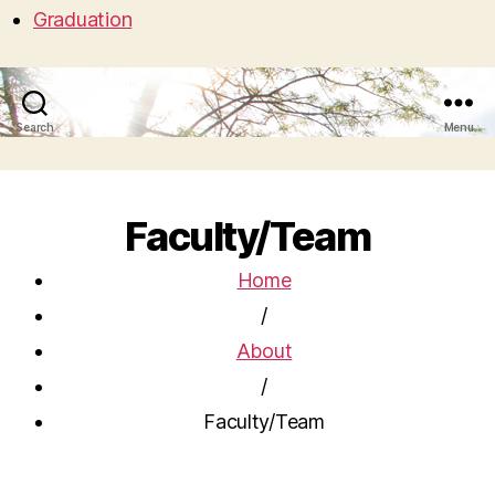
Graduation
Search
Menu
Faculty/Team
Home
/
About
/
Faculty/Team