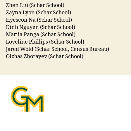
Zhen Liu (Schar School)
Zayna Lyon (Schar School)
Hyeseon Na (Schar School)
Dinh Nguyen (Schar School)
Mariia Panga (Schar School)
Loveline Phillips (Schar School)
Jared Wold (Schar School, Census Bureau)
Olzhas Zhorayev (Schar School)