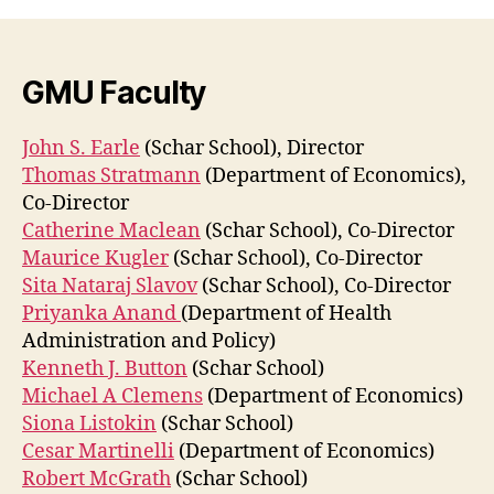
GMU Faculty
John S. Earle
(Schar School), Director
Thomas Stratmann
(Department of Economics),
Co-Director
Catherine Maclean
(Schar School), Co-Director
Maurice Kugler
(Schar School), Co-Director
Sita Nataraj Slavov
(Schar School), Co-Director
Priyanka Anand
(Department of Health
Administration and Policy)
Kenneth J. Button
(Schar School)
Michael A Clemens
(Department of Economics)
Siona Listokin
(Schar School)
Cesar Martinelli
(Department of Economics)
Robert McGrath
(Schar School)