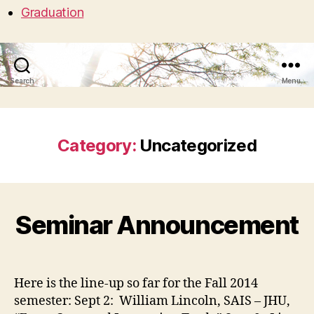
Graduation
Search
Menu
Category:
Uncategorized
Seminar Announcement
Here is the line-up so far for the Fall 2014
semester: Sept 2: William Lincoln, SAIS – JHU,