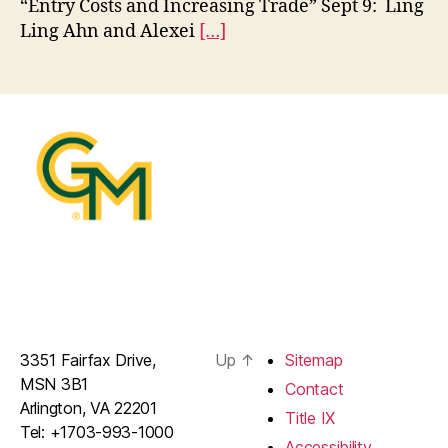
“Entry Costs and Increasing Trade” Sept 9: Ling
Ling Ahn and Alexei
[…]
3351 Fairfax Drive,
Up
↑
Sitemap
MSN 3B1
Contact
Arlington, VA 22201
Title IX
Tel: +1703-993-1000
Accessibility