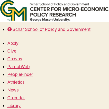
Schar School of Policy and Government
Apply
Give
Canvas
PatriotWeb
PeopleFinder
Athletics
News
Calendar
Library