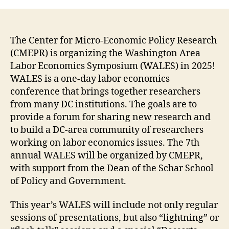
The Center for Micro-Economic Policy Research
(CMEPR) is organizing the Washington Area
Labor Economics Symposium (WALES) in 2025!
WALES is a one-day labor economics
conference that brings together researchers
from many DC institutions. The goals are to
provide a forum for sharing new research and
to build a DC-area community of researchers
working on labor economics issues. The 7th
annual WALES will be organized by CMEPR,
with support from the Dean of the Schar School
of Policy and Government.
This year’s WALES will include not only regular
sessions of presentations, but also “lightning” or