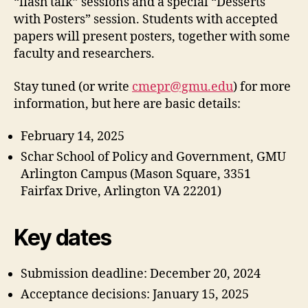
“flash talk” sessions and a special “Desserts
with Posters” session. Students with accepted
papers will present posters, together with some
faculty and researchers.
Stay tuned (or write
cmepr@gmu.edu
) for more
information, but here are basic details:
February 14, 2025
Schar School of Policy and Government, GMU
Arlington Campus (Mason Square, 3351
Fairfax Drive, Arlington VA 22201)
Key dates
Submission deadline: December 20, 2024
Acceptance decisions: January 15, 2025