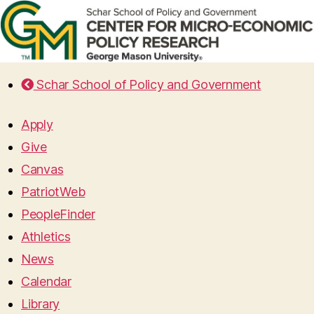
Schar School of Policy and Government
Apply
Give
Canvas
PatriotWeb
PeopleFinder
Athletics
News
Calendar
Library