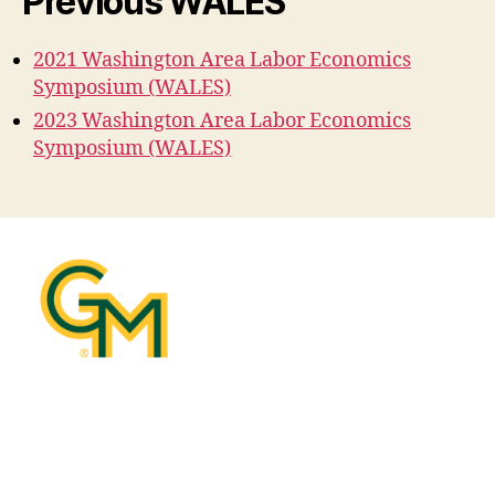
Previous WALES
2021 Washington Area Labor Economics
Symposium (WALES)
2023 Washington Area Labor Economics
Symposium (WALES)