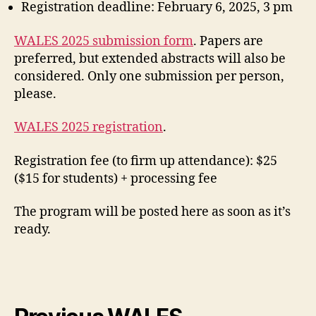
Registration deadline: February 6, 2025, 3 pm
WALES 2025 submission form
. Papers are
preferred, but extended abstracts will also be
considered. Only one submission per person,
please.
WALES 2025 registration
.
Registration fee (to firm up attendance): $25
($15 for students) + processing fee
The program will be posted here as soon as it’s
ready.