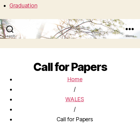
Graduation
Search
Menu
Call for Papers
Home
/
WALES
/
Call for Papers